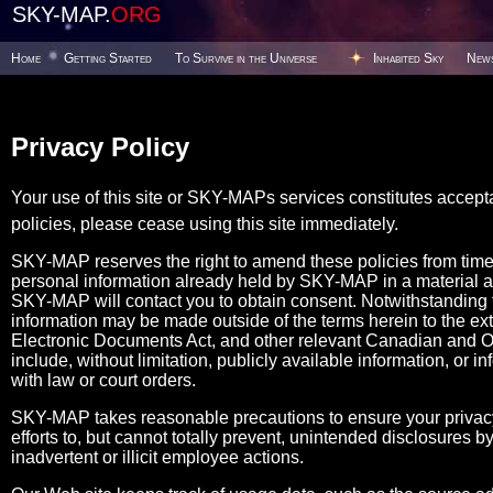
SKY-MAP.
ORG
Home
Getting Started
To Survive in the Universe
Inhabited Sky
New
Privacy Policy
Your use of this site or SKY-MAPs services constitutes accept
policies, please cease using this site immediately.
SKY-MAP reserves the right to amend these policies from tim
personal information already held by SKY-MAP in a material 
SKY-MAP will contact you to obtain consent. Notwithstanding the
information may be made outside of the terms herein to the ex
Electronic Documents Act, and other relevant Canadian and Ont
include, without limitation, publicly available information, or i
with law or court orders.
SKY-MAP takes reasonable precautions to ensure your privacy
efforts to, but cannot totally prevent, unintended disclosures
inadvertent or illicit employee actions.