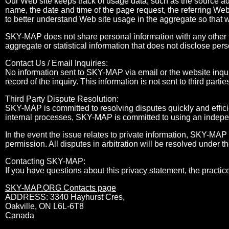
Our Web site keeps track of usage data, such as the source a
name, the date and time of the page request, the referring Web
to better understand Web site usage in the aggregate so that 
SKY-MAP does not share personal information with any other t
aggregate or statistical information that does not disclose pers
Contact Us / Email Inquiries:
No information sent to SKY-MAP via email or the website inqui
record of the inquiry. This information is not sent to third partie
Third Party Dispute Resolution:
SKY-MAP is committed to resolving disputes quickly and efficie
internal processes, SKY-MAP is committed to using an independ
In the event the issue relates to private information, SKY-MAP 
permission. All disputes in arbitration will be resolved under t
Contacting SKY-MAP:
If you have questions about this privacy statement, the practice
SKY-MAP.ORG Contacts page
ADDRESS: 3340 Hayhurst Cres,
Oakville, ON L6L-6T8
Canada