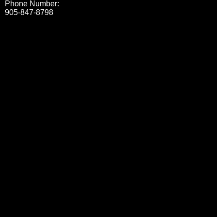
Phone Number:
905-847-8798