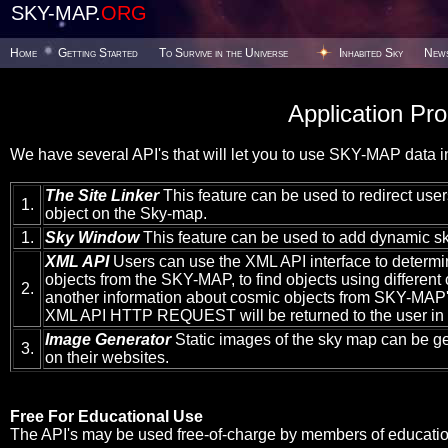
SKY-MAP.
ORG
Home
Getting Started
To Survive in the Universe
Inhabited Sky
New
Application Pr
We have several API's that will let you to use SKY-MAP data in
The Site Linker
This feature can be used to redirect users
1.
object on the Sky-map.
1.
Sky Window
This feature can be used to add dynamic sk
XML API
Users can use the XML API interface to determi
objects from the SKY-MAP, to find objects using different c
2.
another information about cosmic objects from SKY-MAP's
XML API HTTP REQUEST will be returned to the user in
Image Generator
Static images of the sky map can be g
3.
on their websites.
Free For Educational Use
The API's may be used free-of-charge by members of educationa