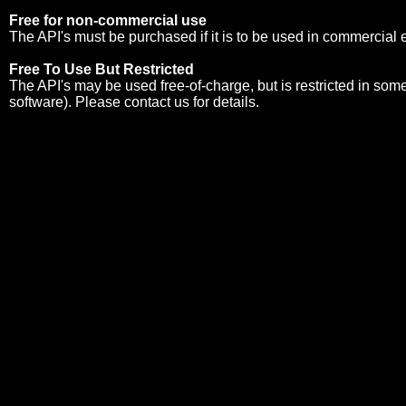
Free for non-commercial use
The API's must be purchased if it is to be used in commercial
Free To Use But Restricted
The API's may be used free-of-charge, but is restricted in so
software). Please
contact us
for details.