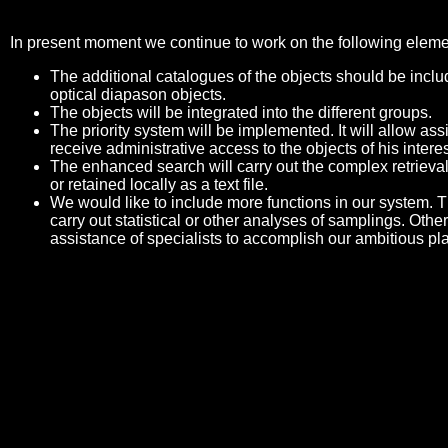
In present moment we continue to work on the following eleme
The additional catalogues of the objects should be includ
optical diapason objects.
The objects will be integrated into the different groups.
The priority system will be implemented. It will allow a
receive administrative access to the objects of his interes
The enhanced search will carry out the complex retrieval
or retained locally as a text file.
We would like to include more functions in our system. Th
carry out statistical or other analyses of samplings. Othe
assistance of specialists to accomplish our ambitious pl