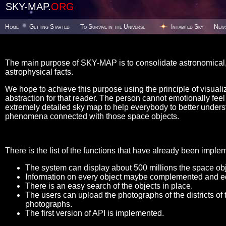
SKY-MAP.
ORG
Home
Getting Started
To Survive in the Universe
Inhabited Sky
New
The main purpose of SKY-MAP is to consolidate astronomical, 
astrophysical facts.
We hope to achieve this purpose using the principle of visualiz
abstraction for that reader. The person cannot emotionally feel t
extremely detailed sky map to help everybody to better unders
phenomena connected with those space objects.
There is the list of the functions that have already been imple
The system can display about 500 millions the space obje
Information on every object maybe complemented and ed
There is an easy search of the objects in place.
The users can upload the photographs of the districts of 
photographs.
The first version of API is implemented.