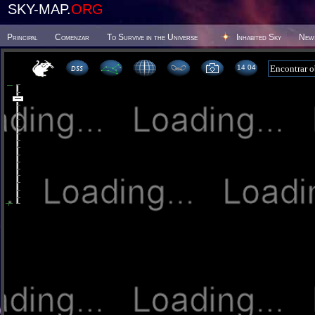
SKY-MAP.
ORG
Principal
Comenzar
To Survive in the Universe
Inhabited Sky
New
14:04