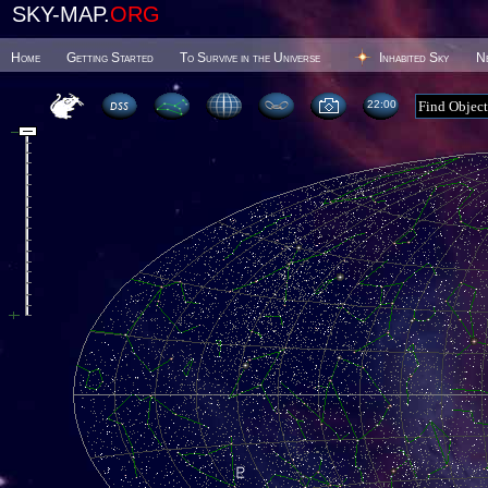
SKY-MAP.
ORG
Home
Getting Started
To Survive in the Universe
Inhabited Sky
N
22 00