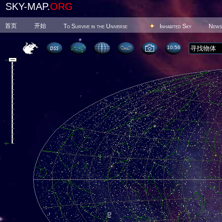
SKY-MAP.
ORG
首页
开始
To Survive in the Universe
Inhabited Sky
News
10 56