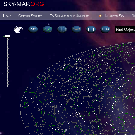
SKY-MAP.
ORG
Home
Getting Started
To Survive in the Universe
Inhabited Sky
N
11 44